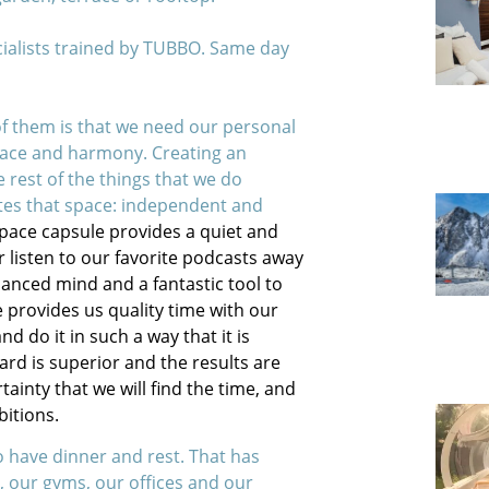
cialists trained by TUBBO. Same day
f them is that we need our personal
eace and harmony. Creating an
 rest of the things that we do
tes that space: independent and
Space capsule provides a quiet and
r listen to our favorite podcasts away
alanced mind and a fantastic tool to
e provides us quality time with our
 do it in such a way that it is
ard is superior and the results are
ainty that we will find the time, and
bitions.
o have dinner and rest. That has
 our gyms, our offices and our