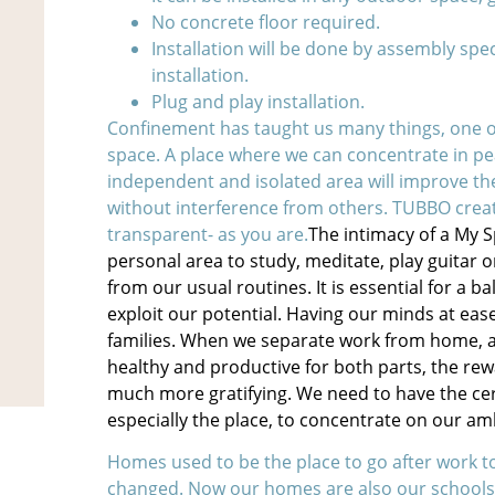
No concrete floor required.
Installation will be done by assembly spe
installation.
Plug and play installation.
Confinement has taught us many things, one o
space. A place where we can concentrate in p
independent and isolated area will improve the
without interference from others. TUBBO crea
transparent- as you are.
The intimacy of a My 
personal area to study, meditate, play guitar o
from our usual routines. It is essential for a b
exploit our potential. Having our minds at eas
families. When we separate work from home, and
healthy and productive for both parts, the rew
much more gratifying. We need to have the cert
especially the place, to concentrate on our am
Homes used to be the place to go after work t
changed. Now our homes are also our schools,