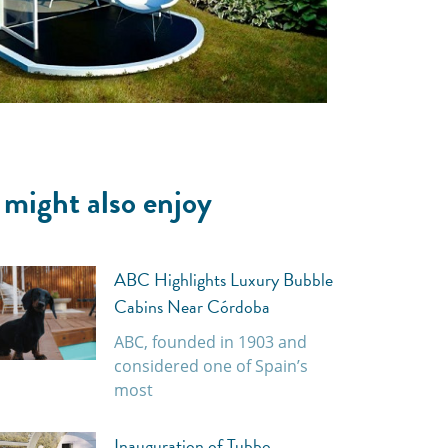
 might also enjoy
ABC Highlights Luxury Bubble
Cabins Near Córdoba
ABC, founded in 1903 and
considered one of Spain’s
most
Inauguration of Tubbo