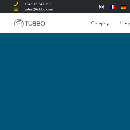
+34 916 347 192
sales@tubbo.com
Glamping
Hospi