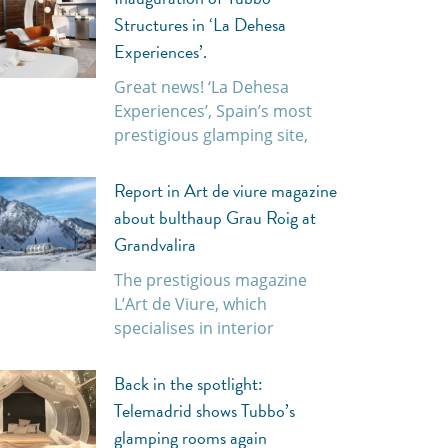
Structures in ‘La Dehesa
Experiences’.
Great news! ‘La Dehesa
Experiences’, Spain’s most
prestigious glamping site,
Report in Art de viure magazine
about bulthaup Grau Roig at
Grandvalira
The prestigious magazine
L’Art de Viure, which
specialises in interior
Back in the spotlight:
Telemadrid shows Tubbo’s
glamping rooms again