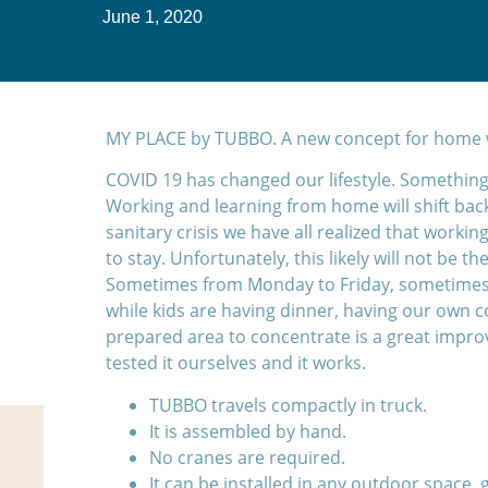
June 1, 2020
MY PLACE by TUBBO. A new concept for home w
COVID 19 has changed our lifestyle. Somethings
Working and learning from home will shift back
sanitary crisis we have all realized that worki
to stay. Unfortunately, this likely will not be t
Sometimes from Monday to Friday, sometimes
while kids are having dinner, having our own
prepared area to concentrate is a great impro
tested it ourselves and it works.
TUBBO travels compactly in truck.
It is assembled by hand.
No cranes are required.
It can be installed in any outdoor space, 