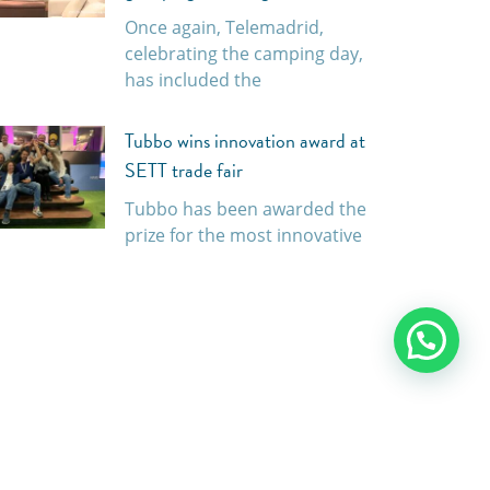
Once again, Telemadrid,
celebrating the camping day,
has included the
Tubbo wins innovation award at
SETT trade fair
Tubbo has been awarded the
prize for the most innovative