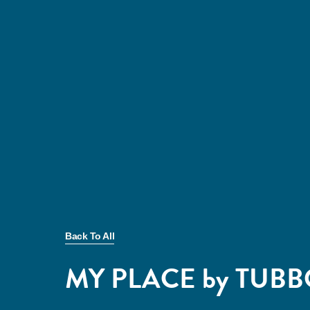
Back To All
MY PLACE by TUB