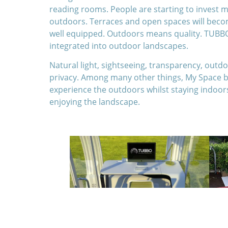
reading rooms. People are starting to invest
outdoors. Terraces and open spaces will becom
well equipped. Outdoors means quality. TUBBO
integrated into outdoor landscapes.
Natural light, sightseeing, transparency, outd
privacy. Among many other things, My Space b
experience the outdoors whilst staying indoor
enjoying the landscape.