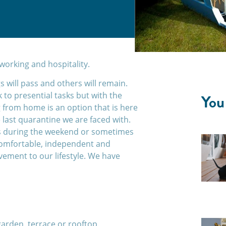
orking and hospitality.
 will pass and others will remain.
 to presential tasks but with the
You
ng from home is an option that is here
he last quarantine we are faced with.
 during the weekend or sometimes
 comfortable, independent and
vement to our lifestyle. We have
garden, terrace or rooftop.