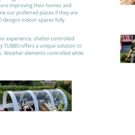
 more improving their homes and
e our preferred places if they are
 designs indoor spaces fully
oor experience, shelter controlled
y TUBBO offers a unique solution to
s. Weather elements controlled while