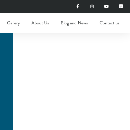
Gallery
About Us
Blog and News
Contact us