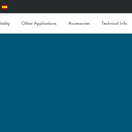
tality
Other Applications
Accessories
Technical Info