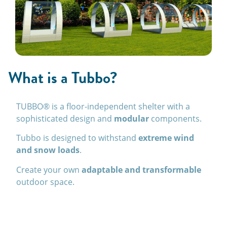
What is a Tubbo?
TUBBO® is a floor-independent shelter with a
sophisticated design and
modular
components.
Tubbo is designed to withstand
extreme wind
and snow loads
.
Create your own
adaptable and transformable
outdoor space.