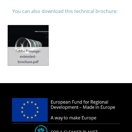
You can also download this technical brochure: