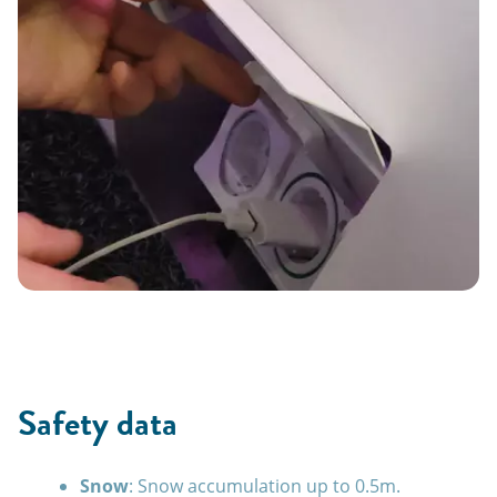
Safety data
Snow
: Snow accumulation up to 0.5m.