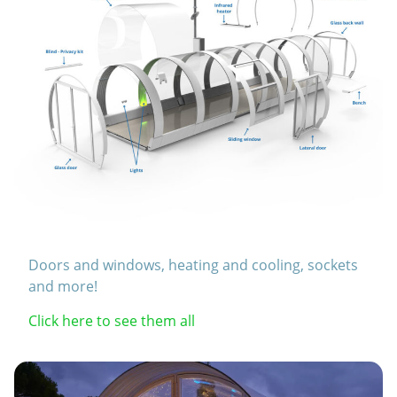
Doors and windows, heating and cooling, sockets
and more!
Click here to see them all