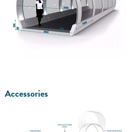
Accessories