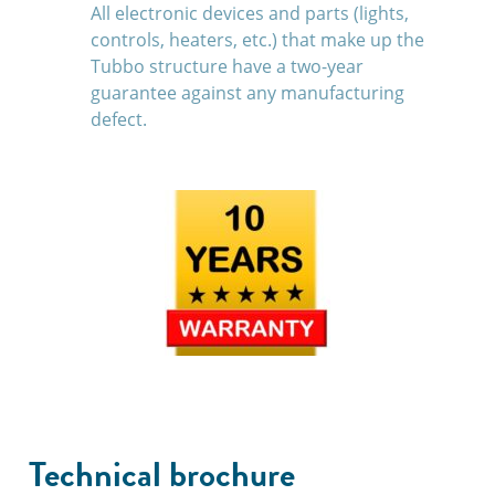
All electronic devices and parts (lights,
controls, heaters, etc.) that make up the
Tubbo structure have a two-year
guarantee against any manufacturing
defect.
Technical brochure