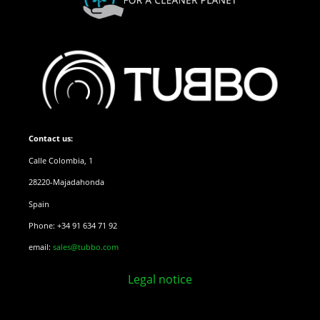
Contact us:
Calle Colombia, 1
28220-Majadahonda
Spain
Phone: +34 91 634 71 92
email:
sales@tubbo.com
Legal notice