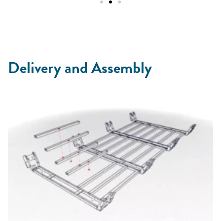
Delivery and Assembly