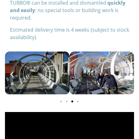
TUBBO® can be installed and dismantled
quickly
and easily
: no special tools or building work is
required.
Estimated delivery time is 4 weeks (subject to stock
availability).