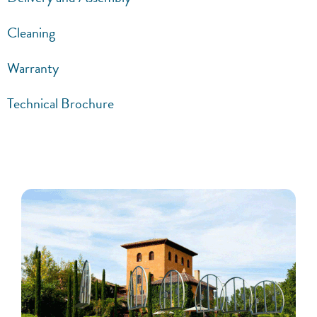
Cleaning
Warranty
Technical Brochure