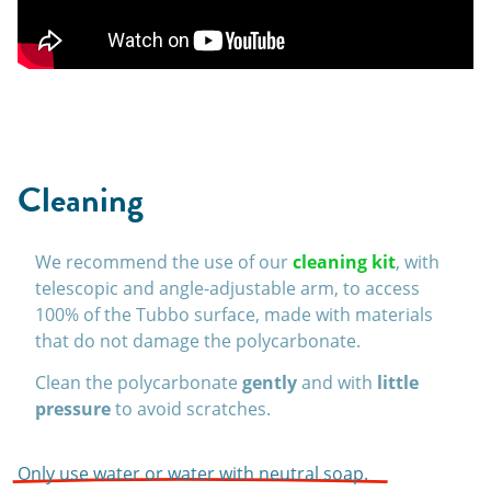
Cleaning
We recommend the use of our
cleaning kit
, with
telescopic and angle-adjustable arm, to access
100% of the Tubbo surface, made with materials
that do not damage the polycarbonate.
Clean the polycarbonate
gently
and with
little
pressure
to avoid scratches.
Only use water or water with neutral soap.