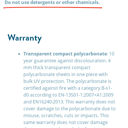
Do not use detergents or other chemicals.
Warranty
Transparent compact polycarbonate
: 10
year guarantee against discolouration. 4
mm thick transparent compact
polycarbonate sheets in one piece with
bulk UV protection. The polycarbonate is
certified against fire with a category B-s1-
d0 according to EN-13501-1:2007+A1:2009
and EN16240:2013. This warranty does not
cover damage to the polycarbonate due to
misuse, scratches, cuts or impacts. This
same warranty does not cover damage