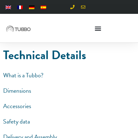
Technical Details
What is a Tubbo?
Dimensions
Accessories
Safety data
Delivery and Assembly