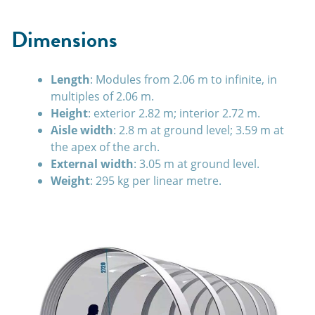
Dimensions
Length
: Modules from 2.06 m to infinite, in
multiples of 2.06 m.
Height
: exterior 2.82 m; interior 2.72 m.
Aisle width
: 2.8 m at ground level; 3.59 m at
the apex of the arch.
External width
: 3.05 m at ground level.
Weight
: 295 kg per linear metre.